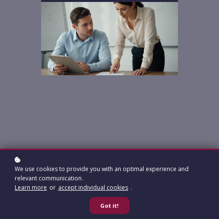
We use cookies to provide you with an optimal experience and
relevant communication.
Learn more
or
accept individual cookies
.
Got it!