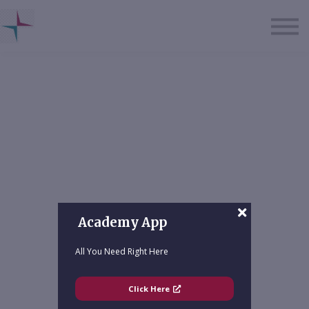
About us
Sign in
Sign up
Academy App
All You Need Right Here
Click Here