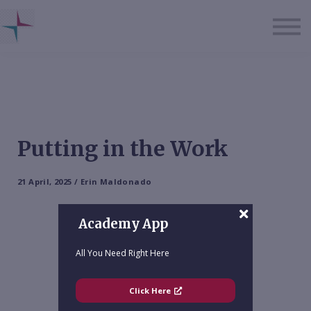
About us
Sign in
Sign up
Putting in the Work
21 April, 2025 / Erin Maldonado
Academy App
All You Need Right Here
Click Here