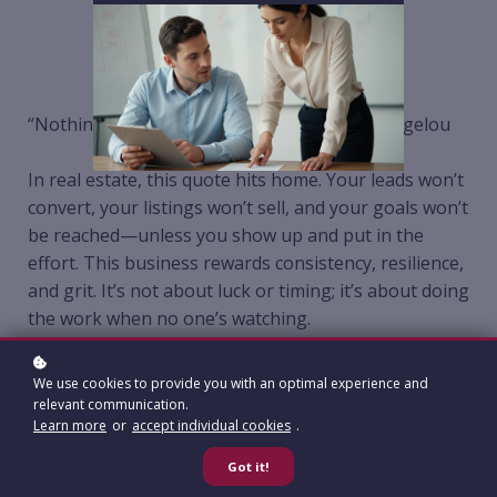
“Nothing will work unless you do.” – Maya Angelou
In real estate, this quote hits home. Your leads won’t
convert, your listings won’t sell, and your goals won’t
be reached—unless you show up and put in the
effort. This business rewards consistency, resilience,
and grit. It’s not about luck or timing; it’s about doing
the work when no one’s watching.
Make the calls. Follow up. Study the market. Show up
We use cookies to provide you with an optimal experience and
for your clients. Success doesn’t come from
relevant communication.
Learn more
or
accept individual cookies
.
shortcuts—it comes from doing the work, every
single day.
Got it!